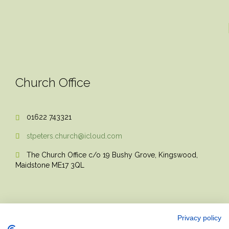
Church Office
01622 743321

stpeters.church@icloud.com

The Church Office c/o 19 Bushy Grove, Kingswood,

Maidstone ME17 3QL
Privacy policy