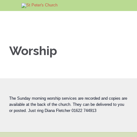
Worship
The Sunday morning worship services are recorded and copies are
available at the back of the church. They can be delivered to you
or posted. Just ring Diana Fletcher 01622 744913